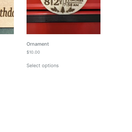
Ornament
$
10.00
Select options