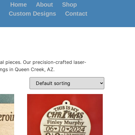
Home
About
Shop
Custom Designs
Contact
l pieces. Our precision-crafted laser-
ings in Queen Creek, AZ.