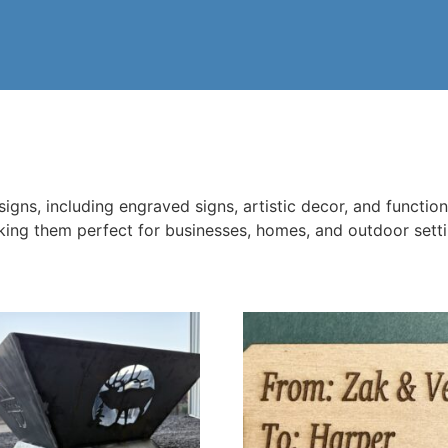
ns, including engraved signs, artistic decor, and functiona
aking them perfect for businesses, homes, and outdoor sett