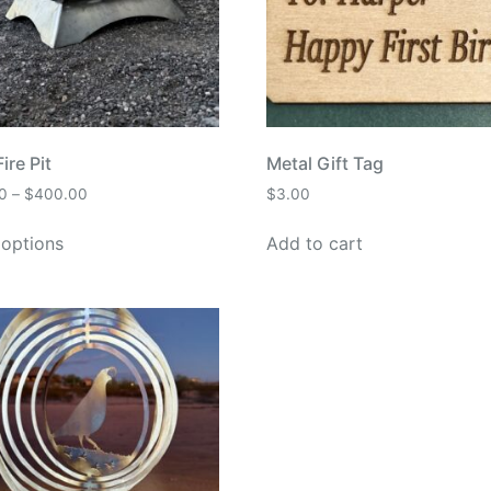
ire Pit
Metal Gift Tag
0
–
$
400.00
$
3.00
 options
Add to cart