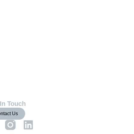
In Touch
ntact Us