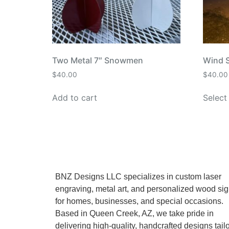
Two Metal 7″ Snowmen
Wind 
$
40.00
$
40.00
Add to cart
Select
BNZ Designs LLC specializes in custom laser
engraving, metal art, and personalized wood si
for homes, businesses, and special occasions.
Based in Queen Creek, AZ, we take pride in
delivering high-quality, handcrafted designs tail