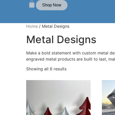
Shop Now
Home
/ Metal Designs
Metal Designs
Make a bold statement with custom metal desig
engraved metal products are built to last, m
Showing all 6 results