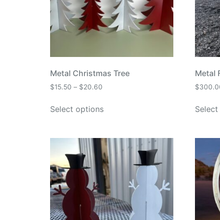
Metal Christmas Tree
Metal F
$
15.50
–
$
20.60
$
300.0
Select options
Select