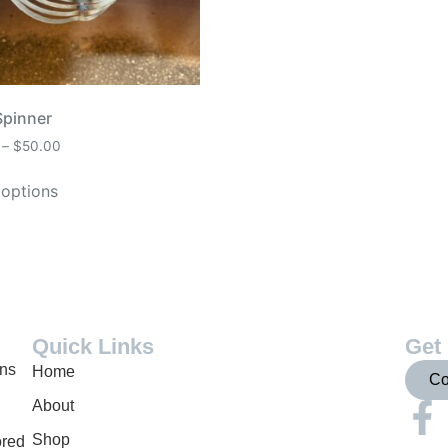
Spinner
–
$
50.00
 options
Quick Links
Get 
gns
Home
Co
About
Shop
ored